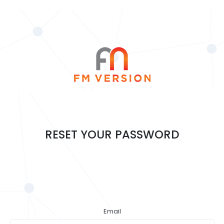
RESET YOUR PASSWORD
Email